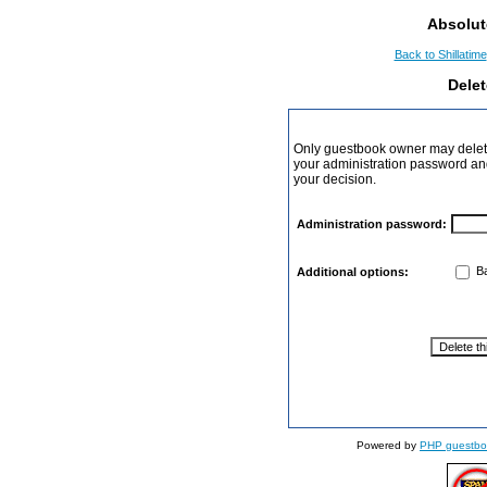
Absolut
Back to Shillatime
Dele
Only guestbook owner may delete
your administration password and 
your decision.
Administration password:
Ba
Additional options:
Powered by
PHP guestbo