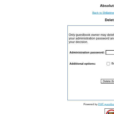
Absolut
Back to Shillatime
Dele
Only guestbook owner may delete
your administration password and 
your decision.
Administration password:
Ba
Additional options:
Powered by
PHP guestbo