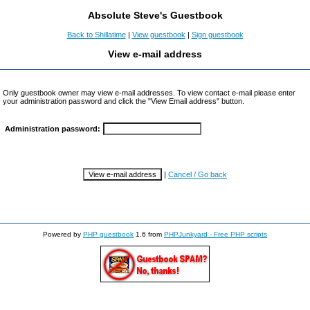
Absolute Steve's Guestbook
Back to Shillatime
|
View guestbook
|
Sign guestbook
View e-mail address
Only guestbook owner may view e-mail addresses. To view contact e-mail please enter
your administration password and click the "View Email address" button.
Administration password:
|
Cancel / Go back
Powered by
PHP guestbook
1.6 from
PHPJunkyard - Free PHP scripts