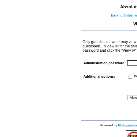
Absolut
Back to Shillatime
V
Only guestbook owner may view I
guestbook. To view IP for the sel
password and click the "View IP"
Administration password:
Ba
Additional options:
Powered by
PHP guestbo