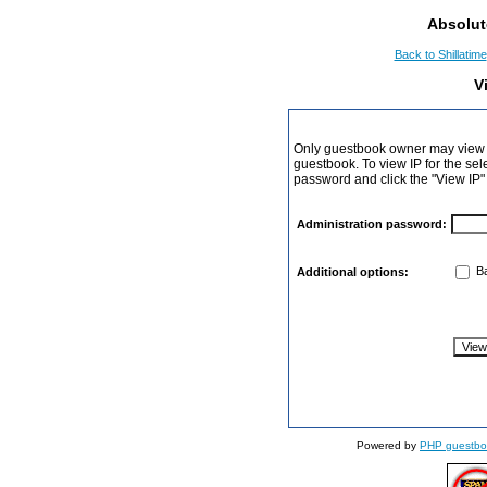
Absolut
Back to Shillatime
V
Only guestbook owner may view I
guestbook. To view IP for the sel
password and click the "View IP"
Administration password:
Ba
Additional options:
Powered by
PHP guestbo