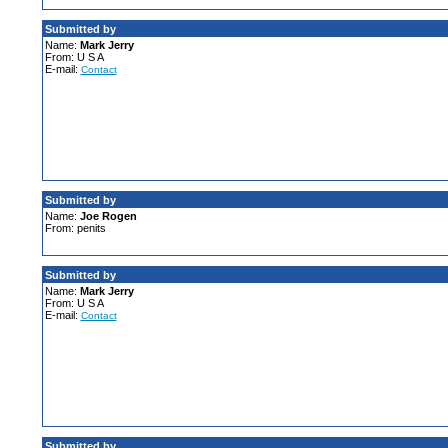
Submitted by
Name:
Mark Jerry
From: U S A
E-mail:
Contact
Submitted by
Name:
Joe Rogen
From: penits
Submitted by
Name:
Mark Jerry
From: U S A
E-mail:
Contact
Submitted by