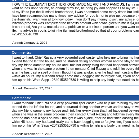
HOW THE ILLUMINATI BROTHERHOOD MADE ME RICH AND FAMOUS. I am a member of the
what he has done for me, he changed my life, he bring joy and happiness to my life, i a
all my life to join the illuminati brotherhood, i was scammed some many times but i still 
have been scammed so many times, my advise for you is not to give up, because the illum
the illuminati, i want you all to know today, , you don't pay money to join, my advice f
initiation process was completed the benefits amount which was given to me is $4,000,00
brotherhood, Are you a musician or a politician or a business person and you want to 
life, my advice to you is to join the illuminati brotherhood so that all your problems ca
+2349153510730
Added: January 1, 2026
Comments:
I want to thank Chief Razaq a very powerful spell caster who help me to bring my h
extend that he left the house, and he started dating another woman and he stayed with t
day my friend came to my house and i told her every thing that had happened betwee
when she was in the same problem I then contact Chief Razaq and told him every thi
after he has cast a spell on him, i thought it was a joke, after he had finish casting the
within 48 hours, my husband really came back begging me to forgive him, if you nee
him up on his What Sapp +2349153510730 is willing to help any body that need his he
Added: December 27, 2025
Comments:
I want to thank Chief Razaq a very powerful spell caster who help me to bring my h
extend that he left the house, and he started dating another woman and he stayed with t
day my friend came to my house and i told her every thing that had happened betwee
when she was in the same problem I then contact Chief Razaq and told him every thi
after he has cast a spell on him, i thought it was a joke, after he had finish casting the
within 48 hours, my husband really came back begging me to forgive him, if you nee
him up on his What Sapp +2349153510730 is willing to help any body that need his he
Added: December 27, 2025