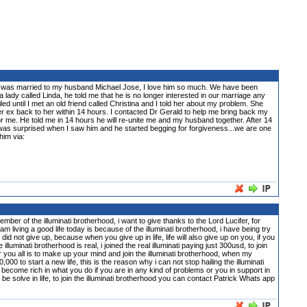
e. I was married to my husband Michael Jose, I love him so much. We have been
lady called Linda, he told me that he is no longer interested in our marriage any
ed until I met an old friend called Christina and I told her about my problem. She
er ex back to her within 14 hours. I contacted Dr Gerald to help me bring back my
or me. He told me in 14 hours he will re-unite me and my husband together. After 14
was surprised when I saw him and he started begging for forgiveness...we are one
him via:
 illuminati brotherhood, i want to give thanks to the Lord Lucifer, for
m living a good life today is because of the illuminati brotherhood, i have being try
did not give up, because when you give up in life, life will also give up on you, if you
inati brotherhood is real, i joined the real illuminati paying just 300usd, to join
or you all is to make up your mind and join the illuminati brotherhood, when my
0 to start a new life, this is the reason why i can not stop hailing the illuminati
become rich in what you do if you are in any kind of problems or you in support in
n be solve in life, to join the illuminati brotherhood you can contact Patrick Whats app