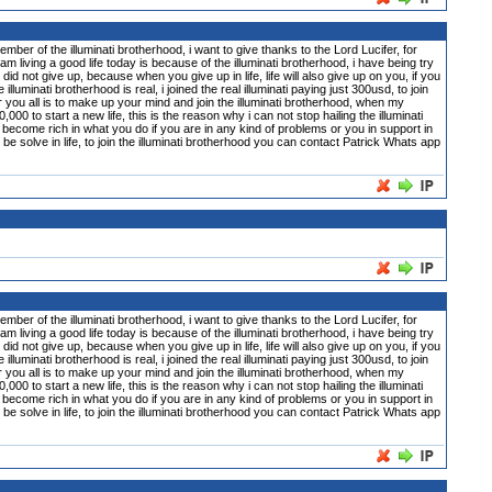
 illuminati brotherhood, i want to give thanks to the Lord Lucifer, for
m living a good life today is because of the illuminati brotherhood, i have being try
did not give up, because when you give up in life, life will also give up on you, if you
inati brotherhood is real, i joined the real illuminati paying just 300usd, to join
or you all is to make up your mind and join the illuminati brotherhood, when my
0 to start a new life, this is the reason why i can not stop hailing the illuminati
become rich in what you do if you are in any kind of problems or you in support in
n be solve in life, to join the illuminati brotherhood you can contact Patrick Whats app
 illuminati brotherhood, i want to give thanks to the Lord Lucifer, for
m living a good life today is because of the illuminati brotherhood, i have being try
did not give up, because when you give up in life, life will also give up on you, if you
inati brotherhood is real, i joined the real illuminati paying just 300usd, to join
or you all is to make up your mind and join the illuminati brotherhood, when my
0 to start a new life, this is the reason why i can not stop hailing the illuminati
become rich in what you do if you are in any kind of problems or you in support in
n be solve in life, to join the illuminati brotherhood you can contact Patrick Whats app