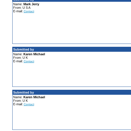
Name:
Mark Jerry
From: U S A
E-mail:
Contact
Submitted by
Name:
Karen Michael
From: U K
E-mail:
Contact
Submitted by
Name:
Karen Michael
From: U K
E-mail:
Contact