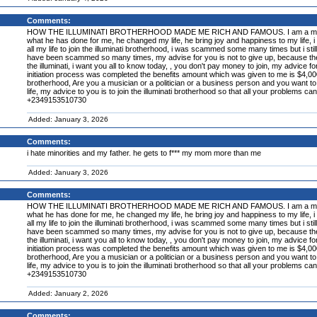
Comments:
HOW THE ILLUMINATI BROTHERHOOD MADE ME RICH AND FAMOUS. I am a member of the
what he has done for me, he changed my life, he bring joy and happiness to my life, i a
all my life to join the illuminati brotherhood, i was scammed some many times but i still 
have been scammed so many times, my advise for you is not to give up, because the illum
the illuminati, i want you all to know today, , you don't pay money to join, my advice f
initiation process was completed the benefits amount which was given to me is $4,000,00
brotherhood, Are you a musician or a politician or a business person and you want to 
life, my advice to you is to join the illuminati brotherhood so that all your problems ca
+2349153510730
Added: January 3, 2026
Comments:
i hate minorities and my father. he gets to f*** my mom more than me
Added: January 3, 2026
Comments:
HOW THE ILLUMINATI BROTHERHOOD MADE ME RICH AND FAMOUS. I am a member of the
what he has done for me, he changed my life, he bring joy and happiness to my life, i a
all my life to join the illuminati brotherhood, i was scammed some many times but i still 
have been scammed so many times, my advise for you is not to give up, because the illum
the illuminati, i want you all to know today, , you don't pay money to join, my advice f
initiation process was completed the benefits amount which was given to me is $4,000,00
brotherhood, Are you a musician or a politician or a business person and you want to 
life, my advice to you is to join the illuminati brotherhood so that all your problems ca
+2349153510730
Added: January 2, 2026
Comments: