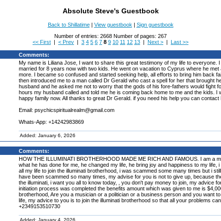
Absolute Steve's Guestbook
Back to Shillatime
|
View guestbook
|
Sign guestbook
Number of entries: 2668 Number of pages: 267
<< First
|
< Prev
|
3
4
5
6
7
8
9
10
11
12
13
|
Next >
|
Last >>
Comments:
My name is Liliana Jose, I want to share this great testimony of my life to everyon
married for 8 years now with two kids. He went on vacation to Cyprus where he met a 
more. I became so confused and started seeking help, all efforts to bring him back fail
then introduced me to a man called Dr Gerald who cast a spell for her that brought h
husband and he asked me not to worry that the gods of his fore-fathers would fight f
hours my husband called and told me he is coming back home to me and the kids. I 
happy family now. All thanks to great Dr Gerald. if you need his help you can contact 
Email: psychicspiritualrealm@gmail.com
Whats-App: +14242983869
Added: January 6, 2026
Comments:
HOW THE ILLUMINATI BROTHERHOOD MADE ME RICH AND FAMOUS. I am a member of the
what he has done for me, he changed my life, he bring joy and happiness to my life, i a
all my life to join the illuminati brotherhood, i was scammed some many times but i still 
have been scammed so many times, my advise for you is not to give up, because the illum
the illuminati, i want you all to know today, , you don't pay money to join, my advice f
initiation process was completed the benefits amount which was given to me is $4,000,00
brotherhood, Are you a musician or a politician or a business person and you want to 
life, my advice to you is to join the illuminati brotherhood so that all your problems ca
+2349153510730
Added: January 4, 2026