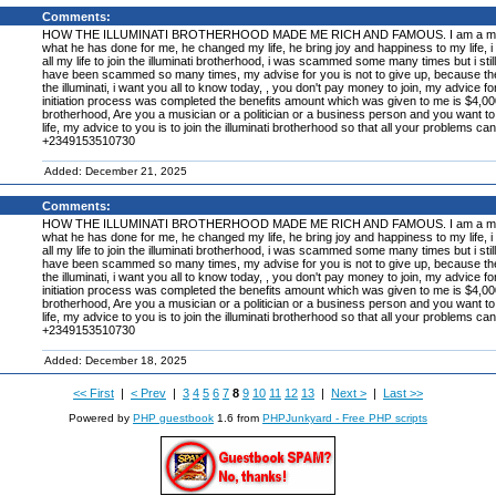
Comments:
HOW THE ILLUMINATI BROTHERHOOD MADE ME RICH AND FAMOUS. I am a member of the
what he has done for me, he changed my life, he bring joy and happiness to my life, i a
all my life to join the illuminati brotherhood, i was scammed some many times but i still 
have been scammed so many times, my advise for you is not to give up, because the illum
the illuminati, i want you all to know today, , you don't pay money to join, my advice f
initiation process was completed the benefits amount which was given to me is $4,000,00
brotherhood, Are you a musician or a politician or a business person and you want to 
life, my advice to you is to join the illuminati brotherhood so that all your problems ca
+2349153510730
Added: December 21, 2025
Comments:
HOW THE ILLUMINATI BROTHERHOOD MADE ME RICH AND FAMOUS. I am a member of the
what he has done for me, he changed my life, he bring joy and happiness to my life, i a
all my life to join the illuminati brotherhood, i was scammed some many times but i still 
have been scammed so many times, my advise for you is not to give up, because the illum
the illuminati, i want you all to know today, , you don't pay money to join, my advice f
initiation process was completed the benefits amount which was given to me is $4,000,00
brotherhood, Are you a musician or a politician or a business person and you want to 
life, my advice to you is to join the illuminati brotherhood so that all your problems ca
+2349153510730
Added: December 18, 2025
<< First
|
< Prev
|
3
4
5
6
7
8
9
10
11
12
13
|
Next >
|
Last >>
Powered by
PHP guestbook
1.6 from
PHPJunkyard - Free PHP scripts