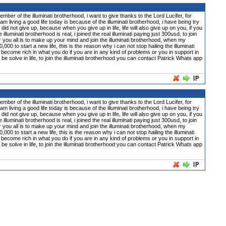
 illuminati brotherhood, i want to give thanks to the Lord Lucifer, for
m living a good life today is because of the illuminati brotherhood, i have being try
did not give up, because when you give up in life, life will also give up on you, if you
inati brotherhood is real, i joined the real illuminati paying just 300usd, to join
or you all is to make up your mind and join the illuminati brotherhood, when my
0 to start a new life, this is the reason why i can not stop hailing the illuminati
become rich in what you do if you are in any kind of problems or you in support in
n be solve in life, to join the illuminati brotherhood you can contact Patrick Whats app
 illuminati brotherhood, i want to give thanks to the Lord Lucifer, for
m living a good life today is because of the illuminati brotherhood, i have being try
did not give up, because when you give up in life, life will also give up on you, if you
inati brotherhood is real, i joined the real illuminati paying just 300usd, to join
or you all is to make up your mind and join the illuminati brotherhood, when my
0 to start a new life, this is the reason why i can not stop hailing the illuminati
become rich in what you do if you are in any kind of problems or you in support in
n be solve in life, to join the illuminati brotherhood you can contact Patrick Whats app