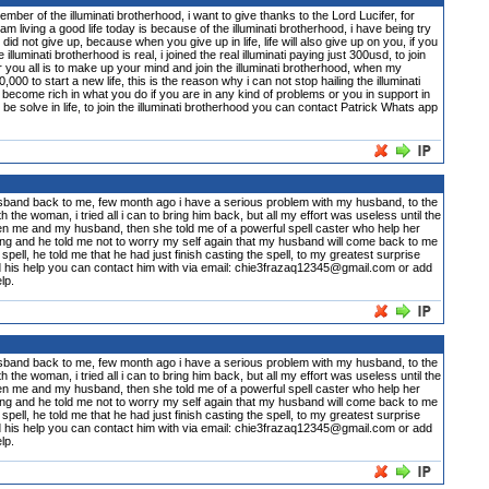
 illuminati brotherhood, i want to give thanks to the Lord Lucifer, for
m living a good life today is because of the illuminati brotherhood, i have being try
did not give up, because when you give up in life, life will also give up on you, if you
inati brotherhood is real, i joined the real illuminati paying just 300usd, to join
or you all is to make up your mind and join the illuminati brotherhood, when my
0 to start a new life, this is the reason why i can not stop hailing the illuminati
become rich in what you do if you are in any kind of problems or you in support in
n be solve in life, to join the illuminati brotherhood you can contact Patrick Whats app
usband back to me, few month ago i have a serious problem with my husband, to the
he woman, i tried all i can to bring him back, but all my effort was useless until the
n me and my husband, then she told me of a powerful spell caster who help her
ng and he told me not to worry my self again that my husband will come back to me
 spell, he told me that he had just finish casting the spell, to my greatest surprise
d his help you can contact him with via email: chie3frazaq12345@gmail.com or add
lp.
usband back to me, few month ago i have a serious problem with my husband, to the
he woman, i tried all i can to bring him back, but all my effort was useless until the
n me and my husband, then she told me of a powerful spell caster who help her
ng and he told me not to worry my self again that my husband will come back to me
 spell, he told me that he had just finish casting the spell, to my greatest surprise
d his help you can contact him with via email: chie3frazaq12345@gmail.com or add
lp.