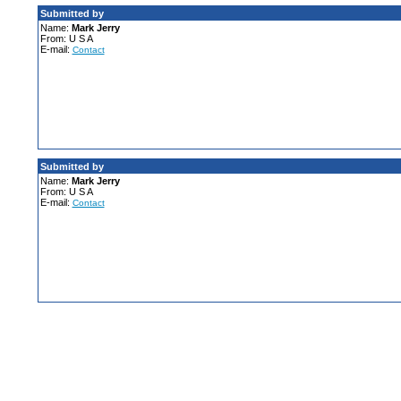
Submitted by
Name:
Mark Jerry
From: U S A
E-mail:
Contact
Submitted by
Name:
Mark Jerry
From: U S A
E-mail:
Contact