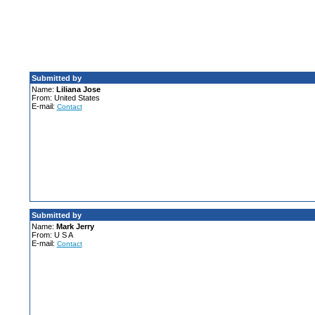
Submitted by
Name:
Liliana Jose
From: United States
E-mail:
Contact
Submitted by
Name:
Mark Jerry
From: U S A
E-mail:
Contact